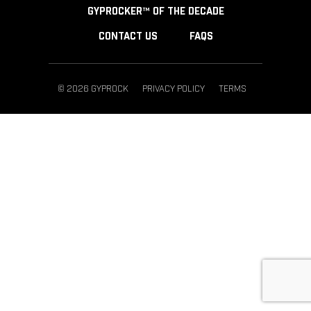
GYPROCKER™ OF THE DECADE
CONTACT US
FAQS
© 2026 GYPROCK
PRIVACY POLICY
TERMS