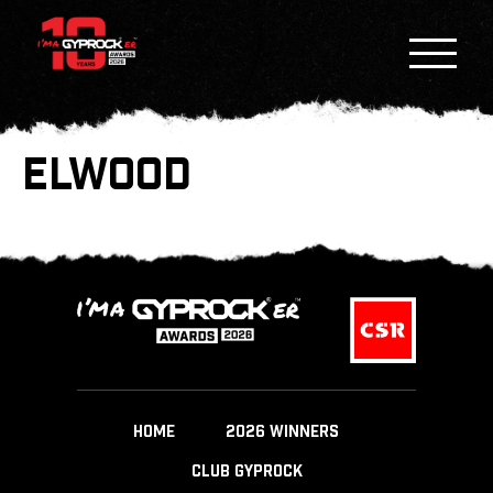
ELWOOD
HOME
2026 WINNERS
CLUB GYPROCK