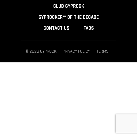
CLUB GYPROCK
GYPROCKER™ OF THE DECADE
CONTACT US
FAQS
© 2026 GYPROCK
PRIVACY POLICY
TERMS