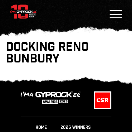
DOCKING RENO
BUNBURY
HOME
2026 WINNERS