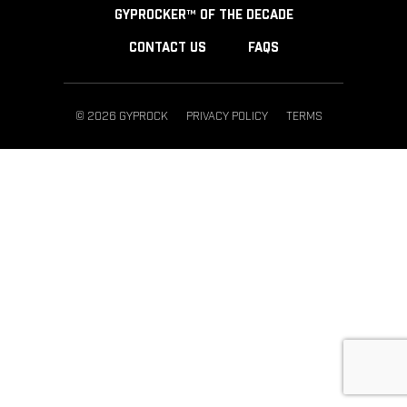
GYPROCKER™ OF THE DECADE
CONTACT US
FAQS
© 2026 GYPROCK
PRIVACY POLICY
TERMS