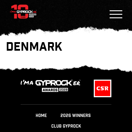
DENMARK
HOME
2026 WINNERS
CLUB GYPROCK