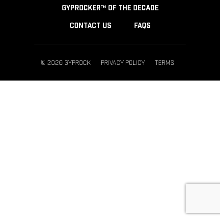
GYPROCKER™ OF THE DECADE
CONTACT US
FAQS
© 2026 GYPROCK
PRIVACY POLICY
TERMS