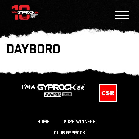
DAYBORO
HOME
2026 WINNERS
CLUB GYPROCK