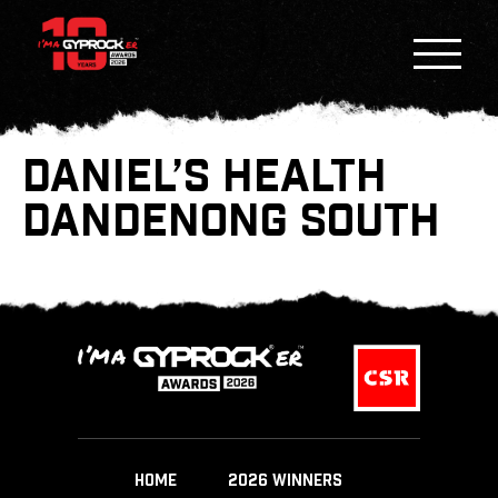
DANIEL’S HEALTH
DANDENONG SOUTH
HOME
2026 WINNERS