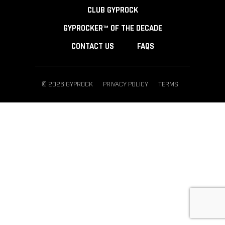
CLUB GYPROCK
GYPROCKER™ OF THE DECADE
CONTACT US
FAQS
© 2026 GYPROCK
PRIVACY POLICY
TERMS