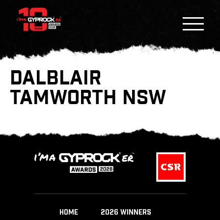
DALBLAIR
TAMWORTH NSW
HOME
2026 WINNERS