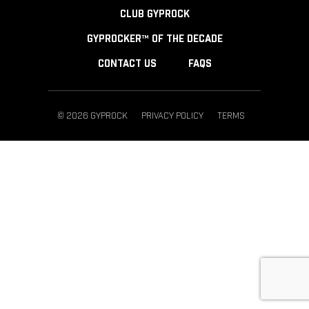
CLUB GYPROCK
GYPROCKER™ OF THE DECADE
CONTACT US
FAQS
© 2026 GYPROCK
PRIVACY POLICY
TERMS