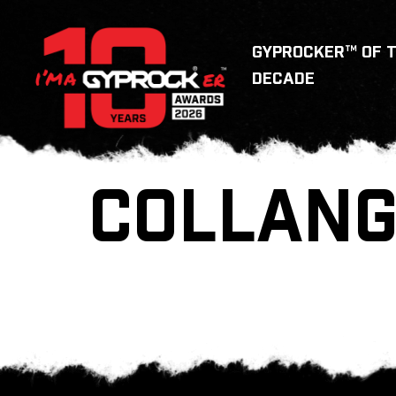
GYPROCKER™ OF 
DECADE
COLLANG