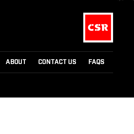
ABOUT
CONTACT US
FAQS