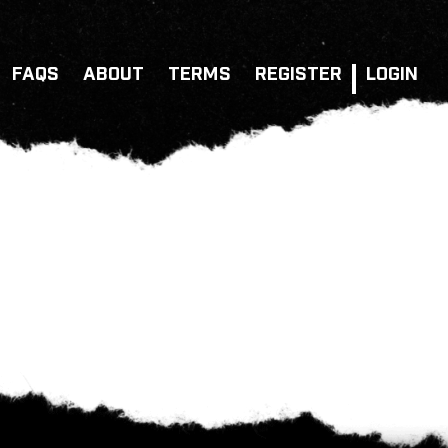
FAQS
ABOUT
TERMS
REGISTER
LOGIN