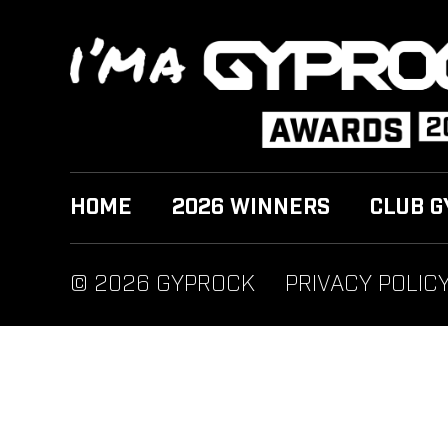
HOME
2026 WINNERS
CLUB G
© 2026 GYPROCK
PRIVACY POLIC