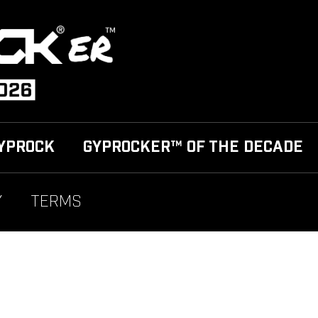
YPROCK
GYPROCKER™ OF THE DECADE
Y
TERMS