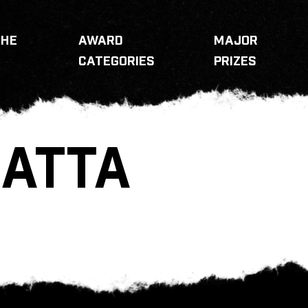
THE
AWARD
MAJOR
CATEGORIES
PRIZES
ATTA