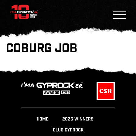
COBURG JOB
HOME
2026 WINNERS
CLUB GYPROCK