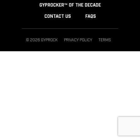
GYPROCKER™ OF THE DECADE
CONTACT US
FAQS
© 2026 GYPROCK
PRIVACY POLICY
TERMS