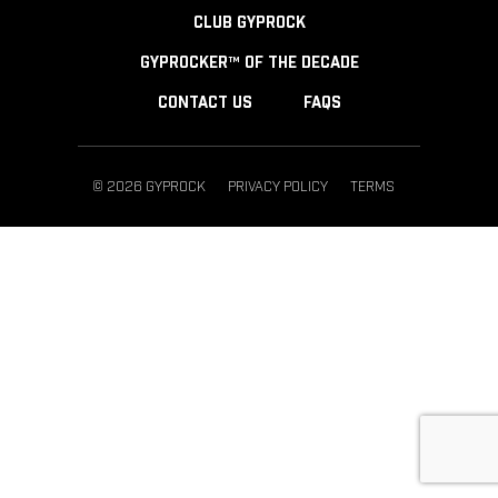
CLUB GYPROCK
GYPROCKER™ OF THE DECADE
CONTACT US
FAQS
© 2026 GYPROCK
PRIVACY POLICY
TERMS