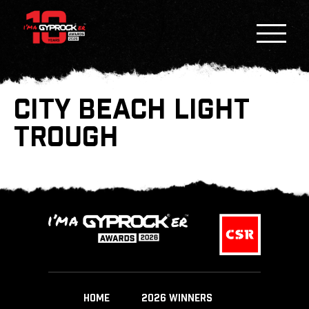
CITY BEACH LIGHT
TROUGH
HOME
2026 WINNERS