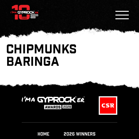
CHIPMUNKS
BARINGA
HOME
2026 WINNERS