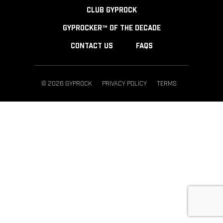
CLUB GYPROCK
GYPROCKER™ OF THE DECADE
CONTACT US
FAQS
© 2026 GYPROCK
PRIVACY POLICY
TERMS