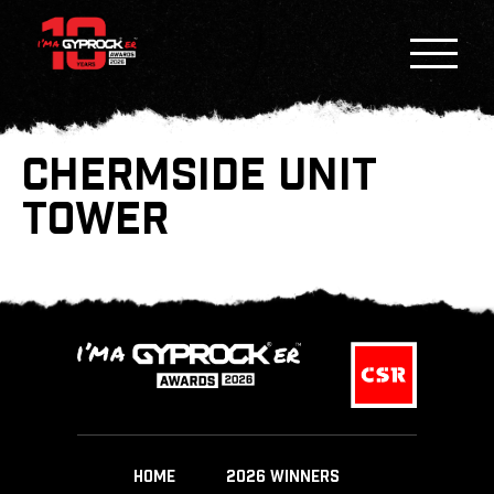
CHERMSIDE UNIT
TOWER
HOME
2026 WINNERS