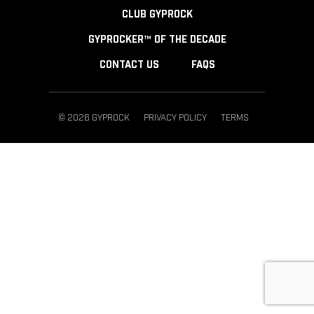
CLUB GYPROCK
GYPROCKER™ OF THE DECADE
CONTACT US
FAQS
© 2026 GYPROCK
PRIVACY POLICY
TERMS