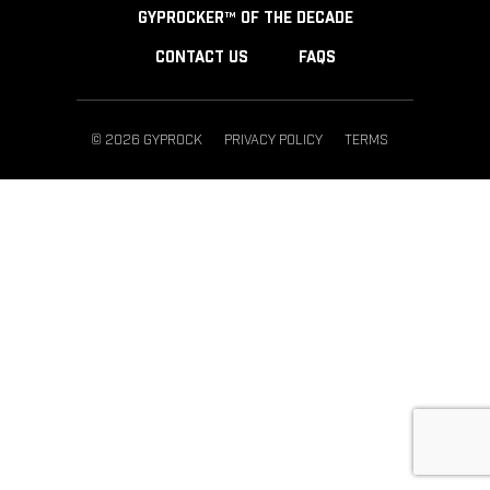
GYPROCKER™ OF THE DECADE
CONTACT US
FAQS
© 2026 GYPROCK
PRIVACY POLICY
TERMS