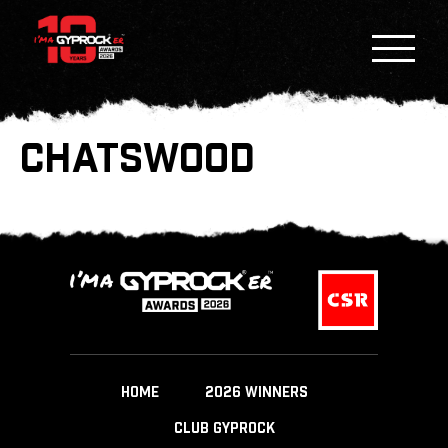
CHATSWOOD
HOME
2026 WINNERS
CLUB GYPROCK