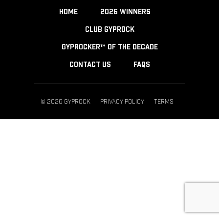
HOME
2026 WINNERS
CLUB GYPROCK
GYPROCKER™ OF THE DECADE
CONTACT US
FAQS
© 2026 GYPROCK
PRIVACY POLICY
TERMS