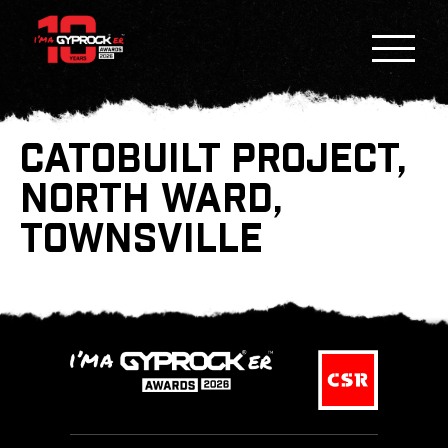
CATOBUILT PROJECT,
NORTH WARD,
TOWNSVILLE