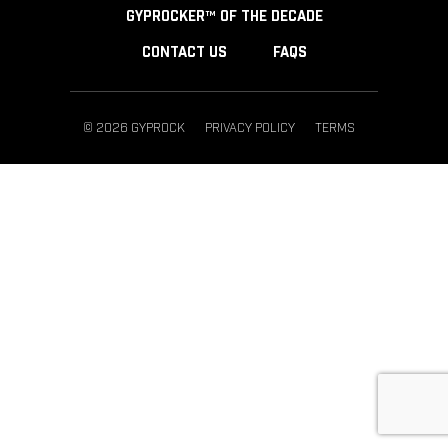
GYPROCKER™ OF THE DECADE
CONTACT US
FAQS
© 2026 GYPROCK
PRIVACY POLICY
TERMS