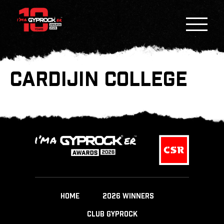
CARDIJIN COLLEGE
HOME
2026 WINNERS
CLUB GYPROCK