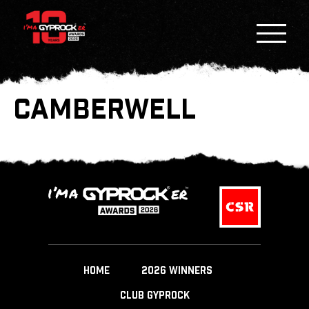
CAMBERWELL
HOME
2026 WINNERS
CLUB GYPROCK