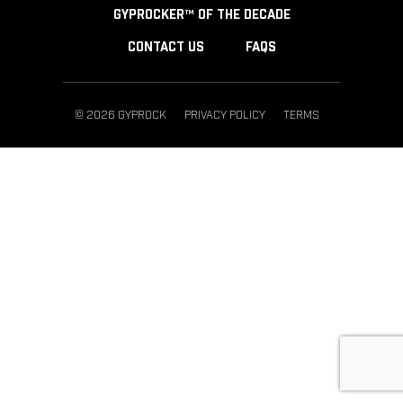
GYPROCKER™ OF THE DECADE
CONTACT US
FAQS
© 2026 GYPROCK
PRIVACY POLICY
TERMS