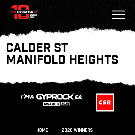
CALDER ST
MANIFOLD HEIGHTS
HOME
2026 WINNERS