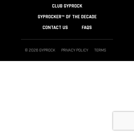
CLUB GYPROCK
GYPROCKER™ OF THE DECADE
CONTACT US
FAQS
© 2026 GYPROCK
PRIVACY POLICY
TERMS