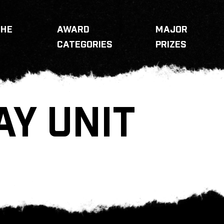
THE
AWARD
MAJOR
CATEGORIES
PRIZES
AY UNIT