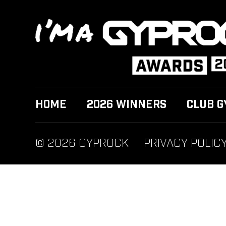
HOME
2026 WINNERS
CLUB G
© 2026 GYPROCK
PRIVACY POLIC