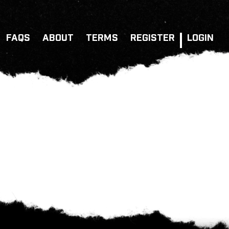
FAQS
ABOUT
TERMS
REGISTER
LOGIN