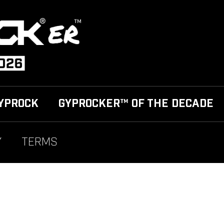
YPROCK
GYPROCKER™ OF THE DECADE
Y
TERMS