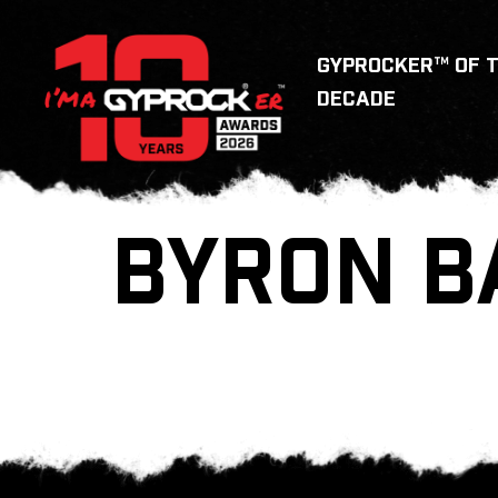
GYPROCKER™ OF 
DECADE
BYRON B