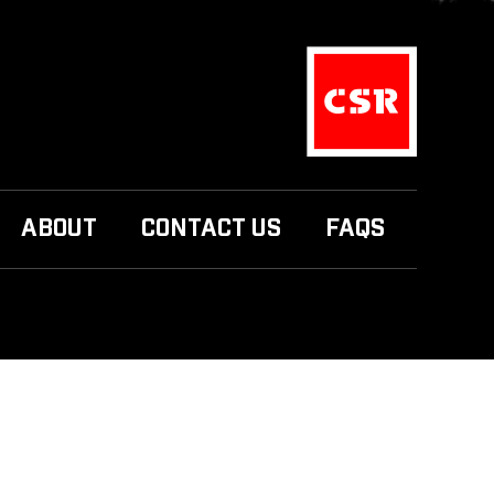
ABOUT
CONTACT US
FAQS