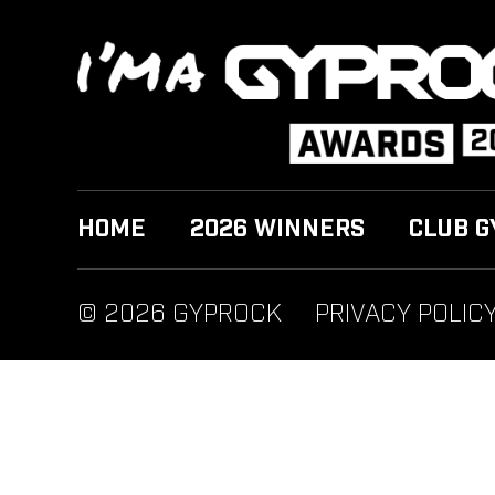
HOME
2026 WINNERS
CLUB G
© 2026 GYPROCK
PRIVACY POLIC