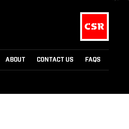
ABOUT
CONTACT US
FAQS