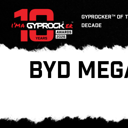
GYPROCKER™ OF 
DECADE
BYD MEG