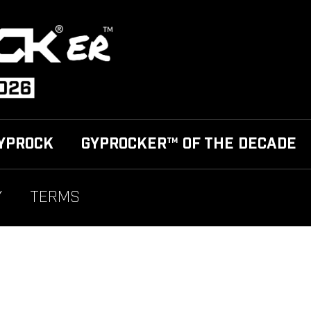
YPROCK
GYPROCKER™ OF THE DECADE
Y
TERMS