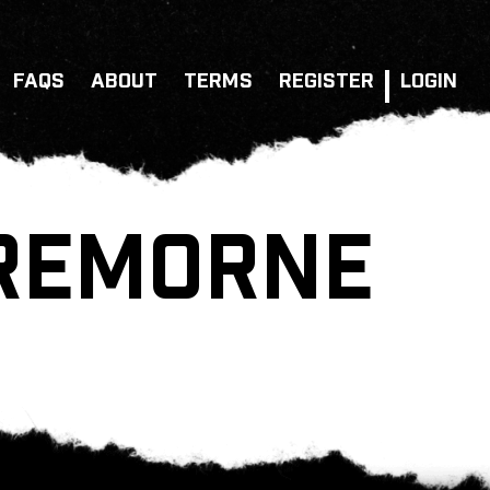
FAQS
ABOUT
TERMS
REGISTER
LOGIN
CREMORNE