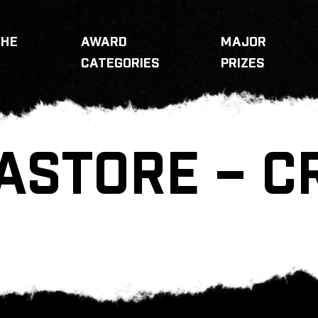
THE
AWARD
MAJOR
CATEGORIES
PRIZES
ASTORE – 