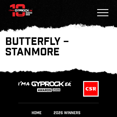
BUTTERFLY –
STANMORE
HOME
2026 WINNERS