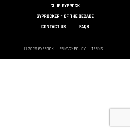
CLUB GYPROCK
GYPROCKER™ OF THE DECADE
CONTACT US
FAQS
© 2026 GYPROCK
PRIVACY POLICY
TERMS