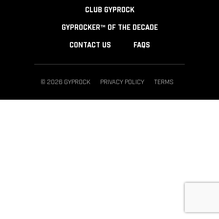
CLUB GYPROCK
GYPROCKER™ OF THE DECADE
CONTACT US
FAQS
© 2026 GYPROCK
PRIVACY POLICY
TERMS