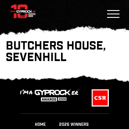
BUTCHERS HOUSE,
SEVENHILL
HOME
2026 WINNERS