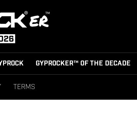
YPROCK
GYPROCKER™ OF THE DECADE
Y
TERMS