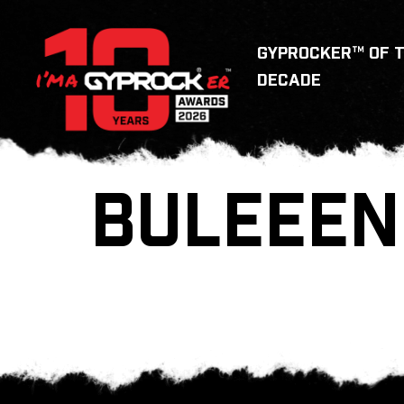
GYPROCKER™ OF 
DECADE
BULEEEN