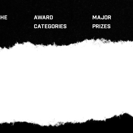
THE
AWARD
MAJOR
CATEGORIES
PRIZES