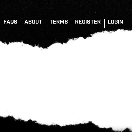
FAQS
ABOUT
TERMS
REGISTER
LOGIN