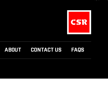
ABOUT
CONTACT US
FAQS