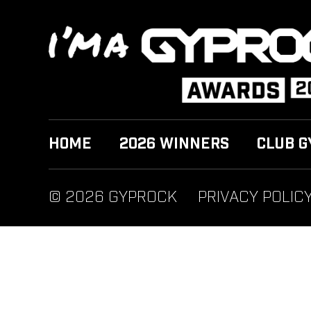
HOME
2026 WINNERS
CLUB G
© 2026 GYPROCK
PRIVACY POLIC