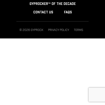
GYPROCKER™ OF THE DECADE
CONTACT US
FAQS
© 2026 GYPROCK
PRIVACY POLICY
TERMS