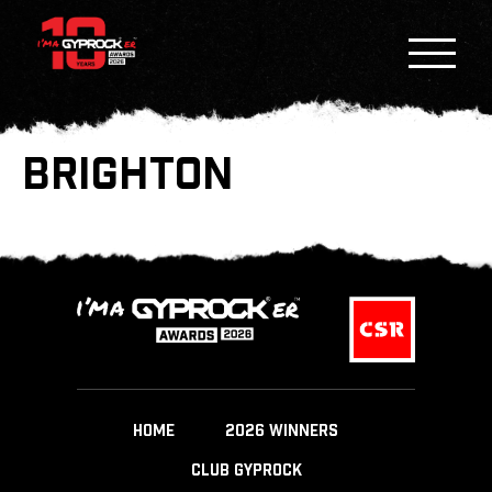
BRIGHTON
HOME
2026 WINNERS
CLUB GYPROCK