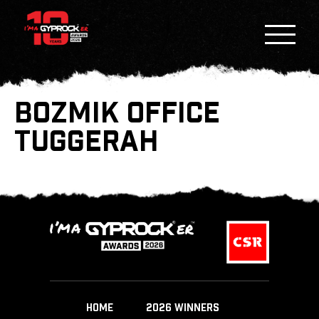
BOZMIK OFFICE
TUGGERAH
HOME
2026 WINNERS