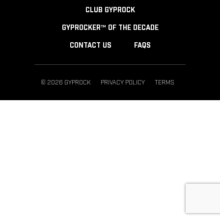
CLUB GYPROCK
GYPROCKER™ OF THE DECADE
CONTACT US
FAQS
© 2026 GYPROCK
PRIVACY POLICY
TERMS