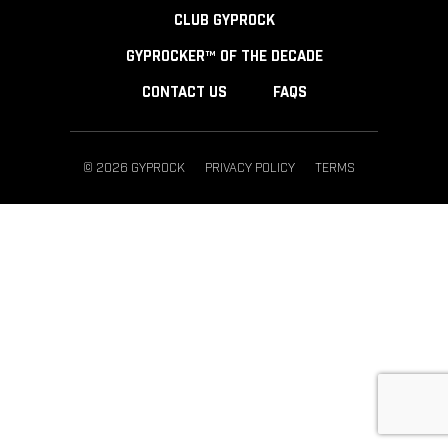
CLUB GYPROCK
GYPROCKER™ OF THE DECADE
CONTACT US
FAQS
© 2026 GYPROCK
PRIVACY POLICY
TERMS