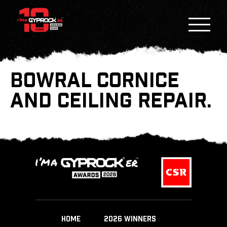
BOWRAL CORNICE
AND CEILING REPAIR.
HOME
2026 WINNERS