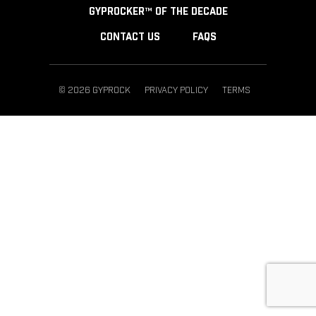
GYPROCKER™ OF THE DECADE
CONTACT US
FAQS
© 2026 GYPROCK
PRIVACY POLICY
TERMS