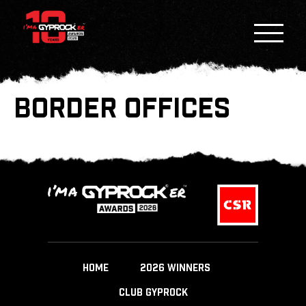
BORDER OFFICES
HOME
2026 WINNERS
CLUB GYPROCK