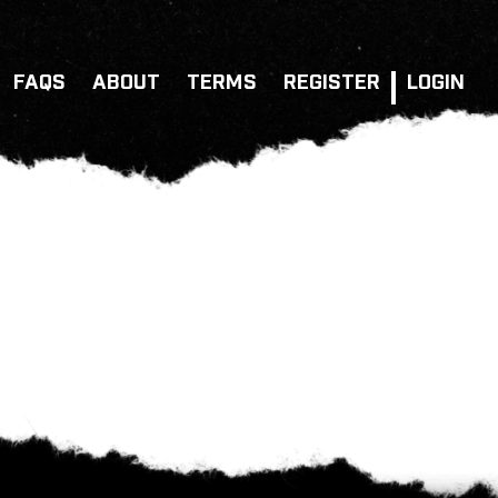
FAQS
ABOUT
TERMS
REGISTER
LOGIN