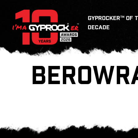
GYPROCKER™ OF 
DECADE
BEROWR