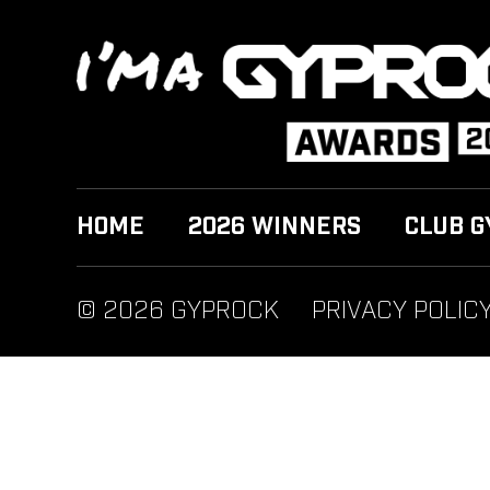
HOME
2026 WINNERS
CLUB G
© 2026 GYPROCK
PRIVACY POLIC