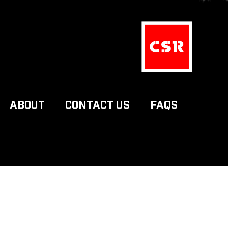
ABOUT
CONTACT US
FAQS