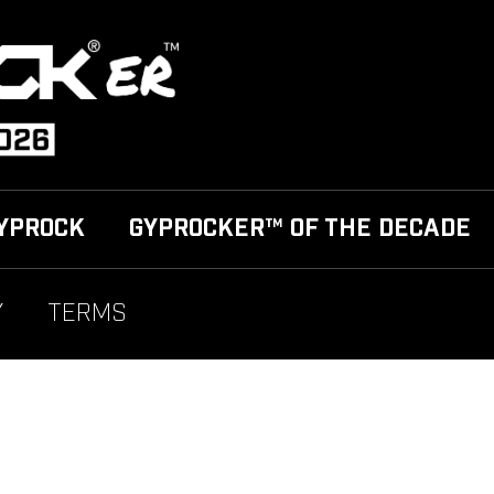
YPROCK
GYPROCKER™ OF THE DECADE
Y
TERMS