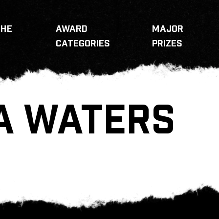
THE
AWARD
MAJOR
CATEGORIES
PRIZES
A WATERS