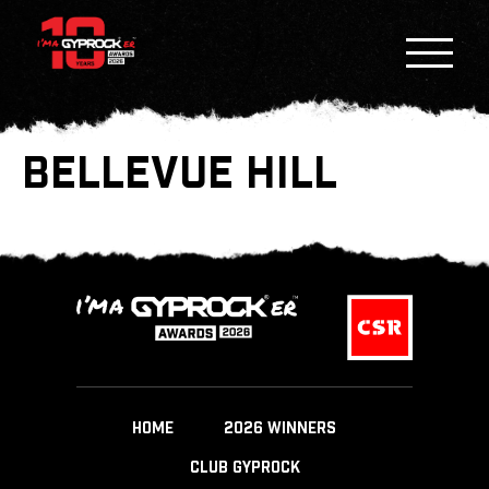
BELLEVUE HILL
HOME
2026 WINNERS
CLUB GYPROCK