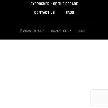
GYPROCKER™ OF THE DECADE
CONTACT US
FAQS
© 2026 GYPROCK
PRIVACY POLICY
TERMS