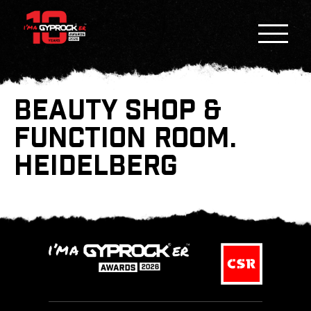
BEAUTY SHOP &
FUNCTION ROOM.
HEIDELBERG