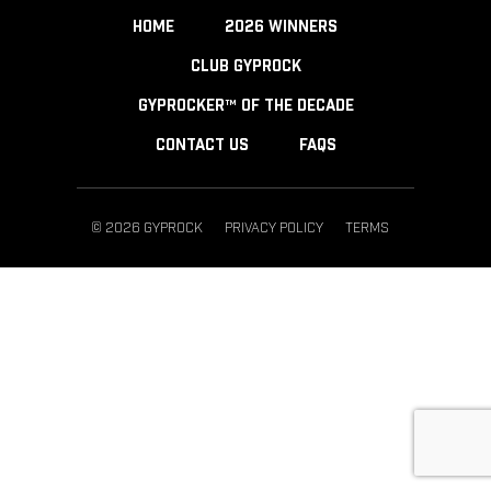
HOME
2026 WINNERS
CLUB GYPROCK
GYPROCKER™ OF THE DECADE
CONTACT US
FAQS
© 2026 GYPROCK
PRIVACY POLICY
TERMS