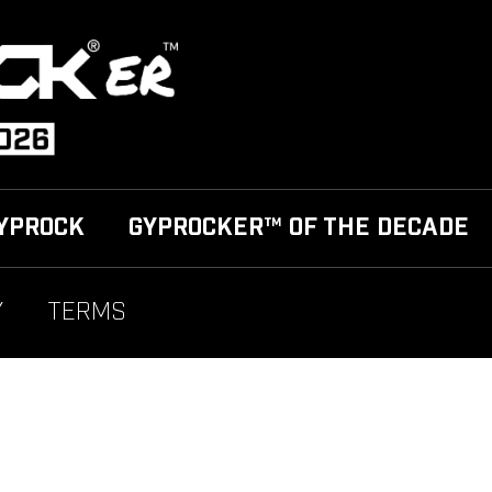
YPROCK
GYPROCKER™ OF THE DECADE
Y
TERMS