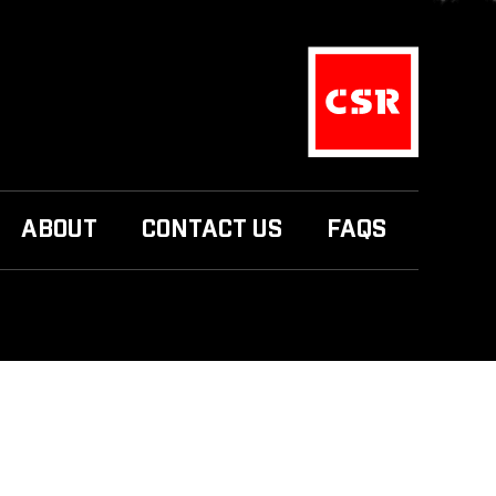
ABOUT
CONTACT US
FAQS