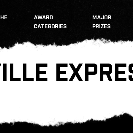
THE
AWARD
MAJOR
CATEGORIES
PRIZES
ILLE EXPRE