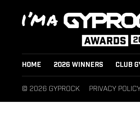
HOME
2026 WINNERS
CLUB G
© 2026 GYPROCK
PRIVACY POLIC