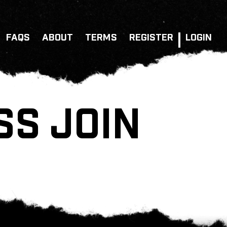
FAQS
ABOUT
TERMS
REGISTER
LOGIN
SS JOIN