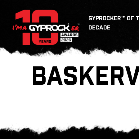
GYPROCKER™ OF 
DECADE
BASKERV