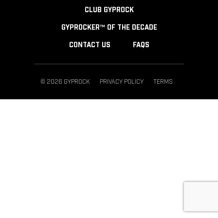
CLUB GYPROCK
GYPROCKER™ OF THE DECADE
CONTACT US
FAQS
© 2026 GYPROCK
PRIVACY POLICY
TERMS