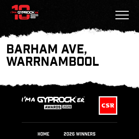
BARHAM AVE,
WARRNAMBOOL
HOME
2026 WINNERS