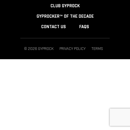
CLUB GYPROCK
GYPROCKER™ OF THE DECADE
CONTACT US
FAQS
© 2026 GYPROCK
PRIVACY POLICY
TERMS