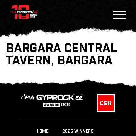
BARGARA CENTRAL
TAVERN, BARGARA
HOME
2026 WINNERS