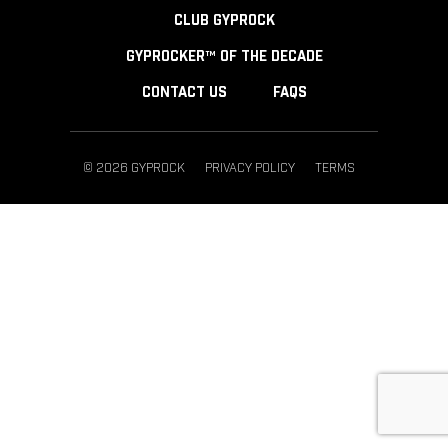
CLUB GYPROCK
GYPROCKER™ OF THE DECADE
CONTACT US
FAQS
© 2026 GYPROCK
PRIVACY POLICY
TERMS