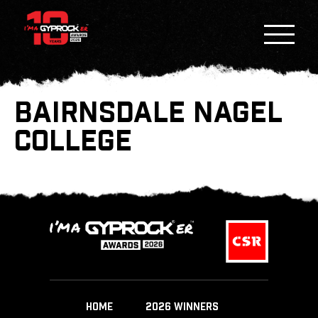
BAIRNSDALE NAGEL
COLLEGE
HOME
2026 WINNERS