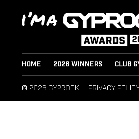
HOME
2026 WINNERS
CLUB G
© 2026 GYPROCK
PRIVACY POLIC