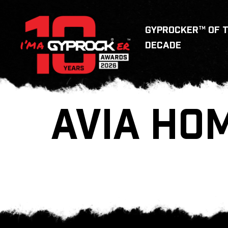
GYPROCKER™ OF 
DECADE
AVIA HO