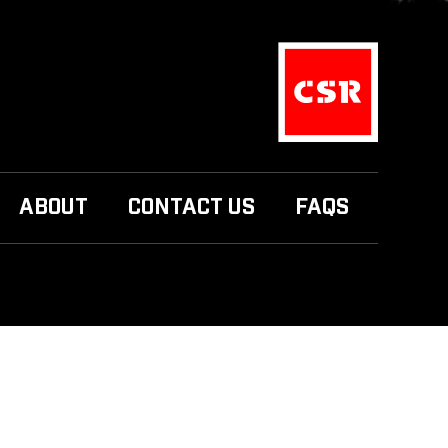
ABOUT
CONTACT US
FAQS