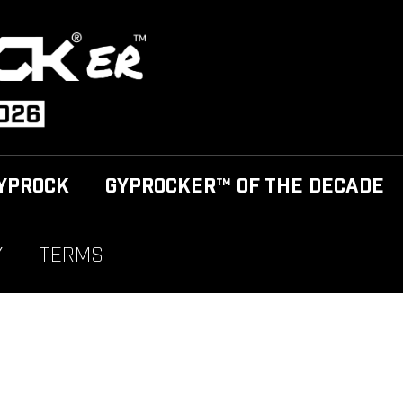
YPROCK
GYPROCKER™ OF THE DECADE
Y
TERMS