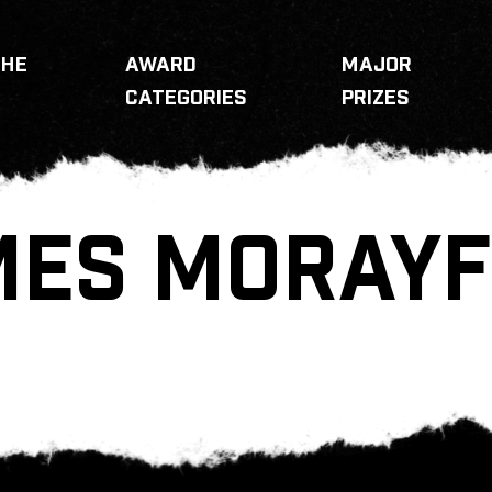
THE
AWARD
MAJOR
CATEGORIES
PRIZES
MES MORAYF