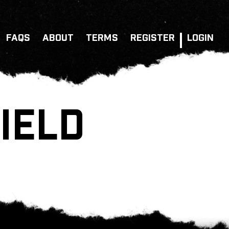
FAQS
ABOUT
TERMS
REGISTER
LOGIN
IELD