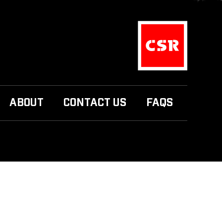
ABOUT
CONTACT US
FAQS