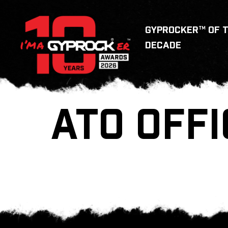
GYPROCKER™ OF 
DECADE
ATO OFFI