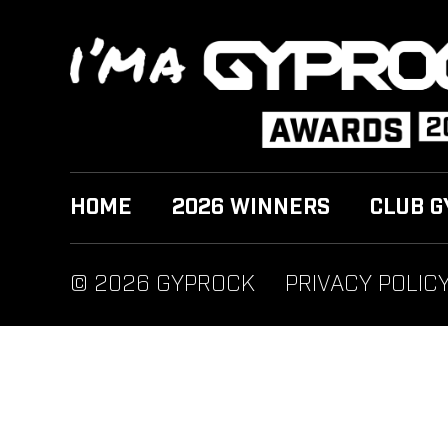
HOME
2026 WINNERS
CLUB G
© 2026 GYPROCK
PRIVACY POLIC