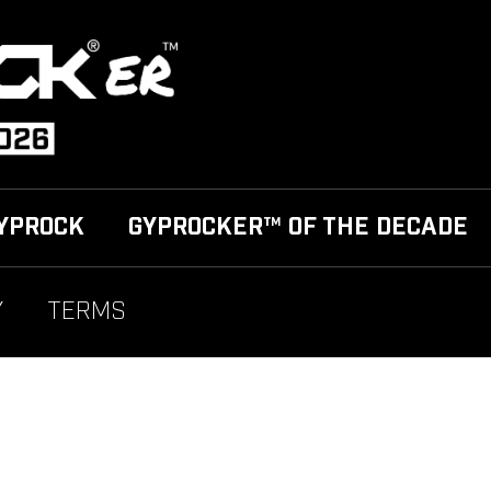
YPROCK
GYPROCKER™ OF THE DECADE
Y
TERMS