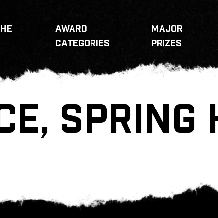
THE
AWARD
MAJOR
CATEGORIES
PRIZES
CE, SPRING 