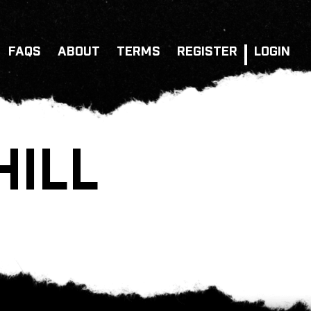
FAQS
ABOUT
TERMS
REGISTER
LOGIN
HILL