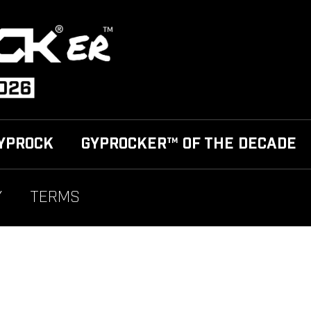
YPROCK
GYPROCKER™ OF THE DECADE
Y
TERMS