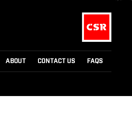
ABOUT
CONTACT US
FAQS