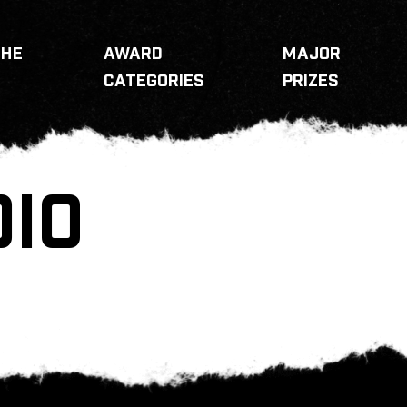
THE
AWARD
MAJOR
CATEGORIES
PRIZES
DIO