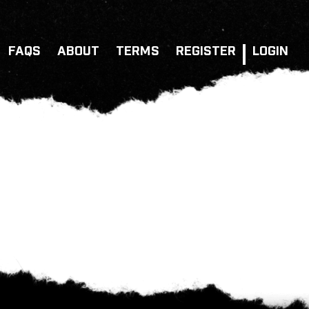
FAQS
ABOUT
TERMS
REGISTER
LOGIN