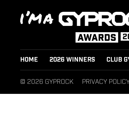
HOME
2026 WINNERS
CLUB G
© 2026 GYPROCK
PRIVACY POLIC