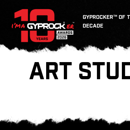
GYPROCKER™ OF 
DECADE
ART STU