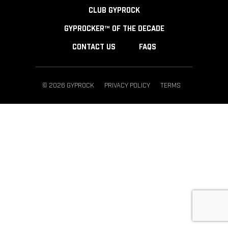
CLUB GYPROCK
GYPROCKER™ OF THE DECADE
CONTACT US
FAQS
© 2026 GYPROCK
PRIVACY POLICY
TERMS