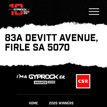
83A DEVITT AVENUE,
FIRLE SA 5070
HOME
2026 WINNERS