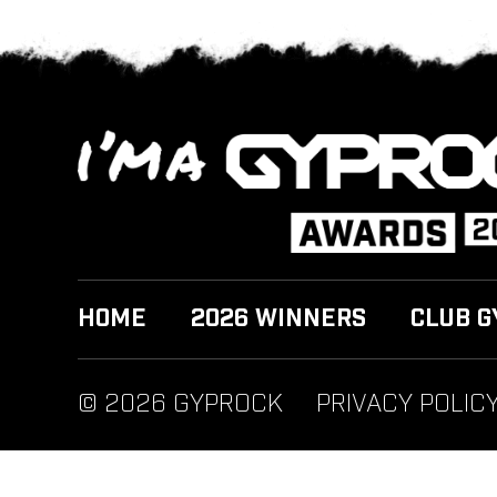
HOME
2026 WINNERS
CLUB G
© 2026 GYPROCK
PRIVACY POLIC