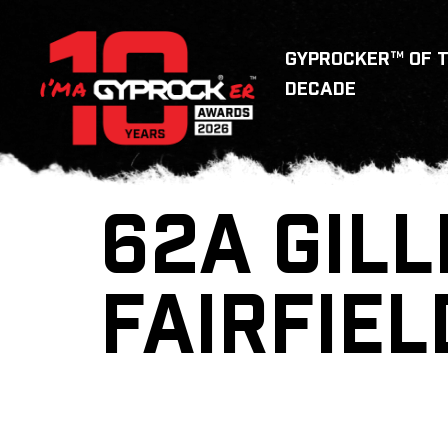
GYPROCKER™ OF 
DECADE
62A GILL
FAIRFIEL