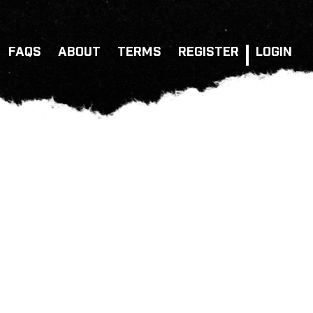
FAQS
ABOUT
TERMS
REGISTER
LOGIN