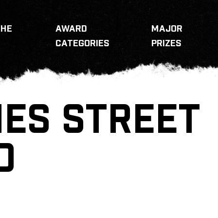
THE
AWARD
MAJOR
CATEGORIES
PRIZES
IES STREET
D