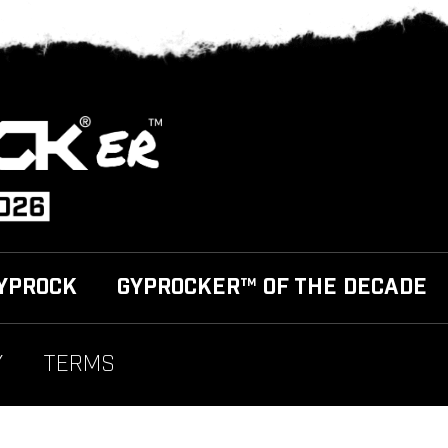
YPROCK
GYPROCKER™ OF THE DECADE
Y
TERMS