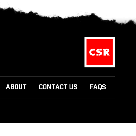
ABOUT
CONTACT US
FAQS