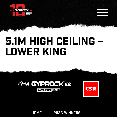
5.1M HIGH CEILING –
LOWER KING
HOME
2026 WINNERS