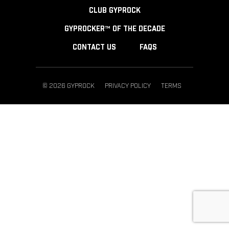
CLUB GYPROCK
GYPROCKER™ OF THE DECADE
CONTACT US
FAQS
© 2026 GYPROCK
PRIVACY POLICY
TERMS