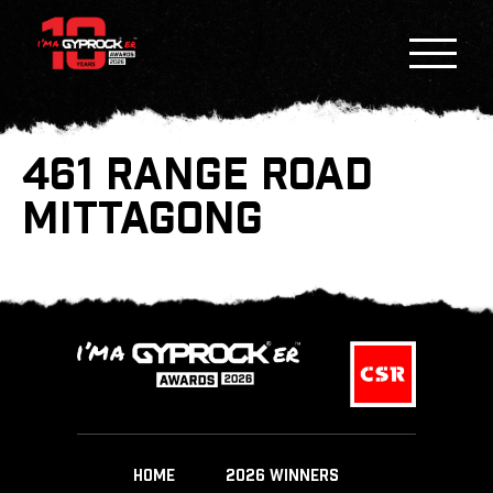
461 RANGE ROAD
MITTAGONG
HOME
2026 WINNERS