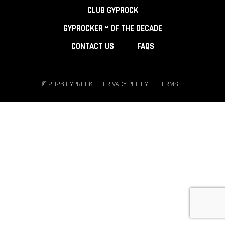
CLUB GYPROCK
GYPROCKER™ OF THE DECADE
CONTACT US
FAQS
© 2026 GYPROCK
PRIVACY POLICY
TERMS