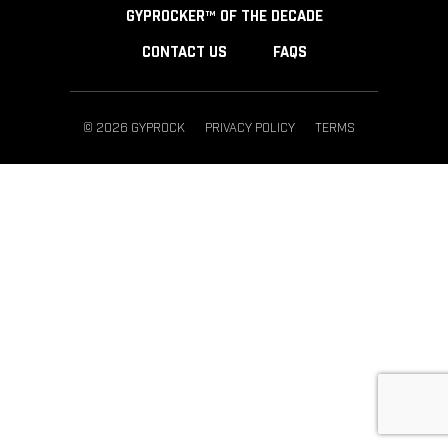
GYPROCKER™ OF THE DECADE
CONTACT US
FAQS
© 2026 GYPROCK
PRIVACY POLICY
TERMS