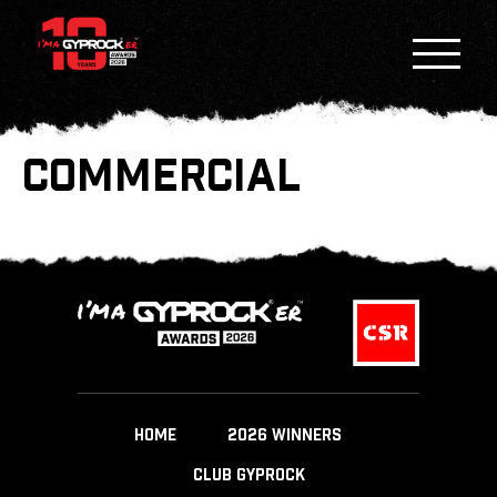
COMMERCIAL
HOME
2026 WINNERS
CLUB GYPROCK