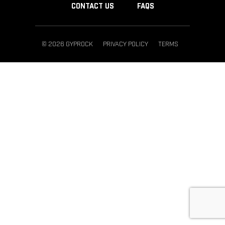
CONTACT US
FAQS
© 2026 GYPROCK
PRIVACY POLICY
TERMS