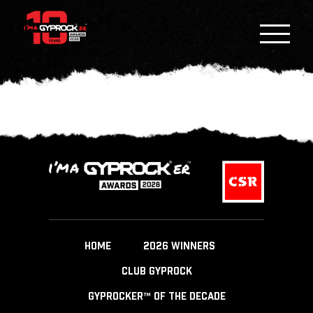
HOME
2026 WINNERS
CLUB GYPROCK
GYPROCKER™ OF THE DECADE