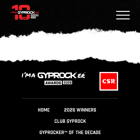
HOME
2026 WINNERS
CLUB GYPROCK
GYPROCKER™ OF THE DECADE