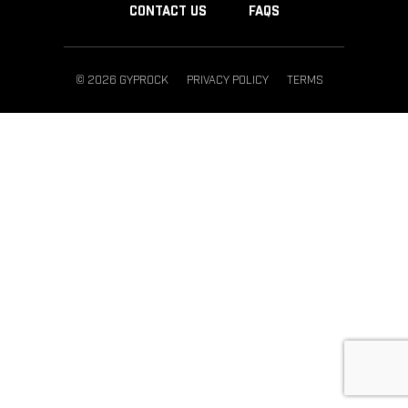
CONTACT US
FAQS
© 2026 GYPROCK
PRIVACY POLICY
TERMS