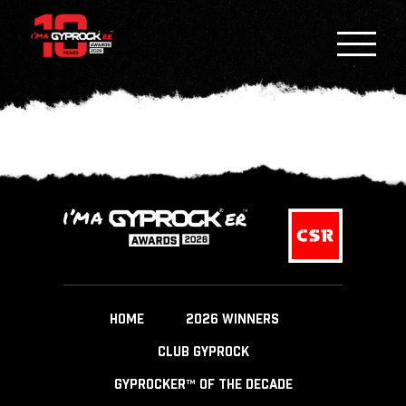
HOME
2026 WINNERS
CLUB GYPROCK
GYPROCKER™ OF THE DECADE