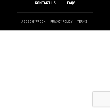
CONTACT US
FAQS
© 2026 GYPROCK
PRIVACY POLICY
TERMS