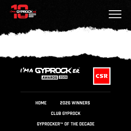
HOME
2026 WINNERS
CLUB GYPROCK
GYPROCKER™ OF THE DECADE