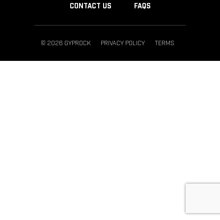
CONTACT US
FAQS
© 2026 GYPROCK
PRIVACY POLICY
TERMS