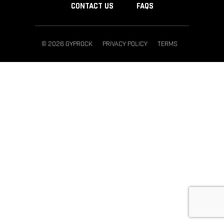
CONTACT US
FAQS
© 2026 GYPROCK
PRIVACY POLICY
TERMS