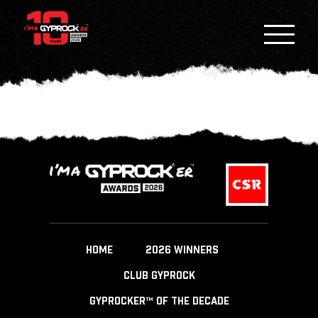
HOME
2026 WINNERS
CLUB GYPROCK
GYPROCKER™ OF THE DECADE