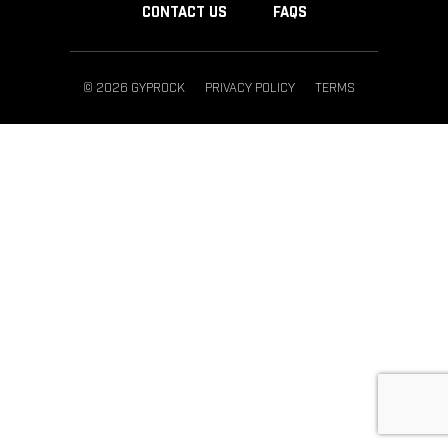
CONTACT US
FAQS
© 2026 GYPROCK
PRIVACY POLICY
TERMS