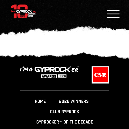
HOME
2026 WINNERS
CLUB GYPROCK
GYPROCKER™ OF THE DECADE