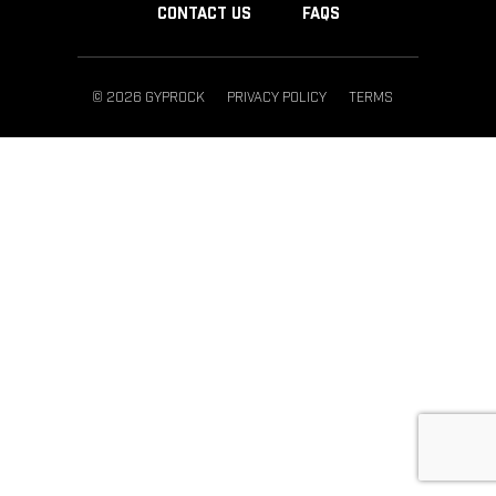
CONTACT US
FAQS
© 2026 GYPROCK
PRIVACY POLICY
TERMS