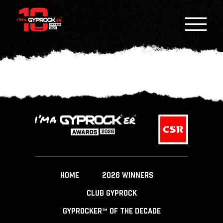
HOME
2026 WINNERS
CLUB GYPROCK
GYPROCKER™ OF THE DECADE