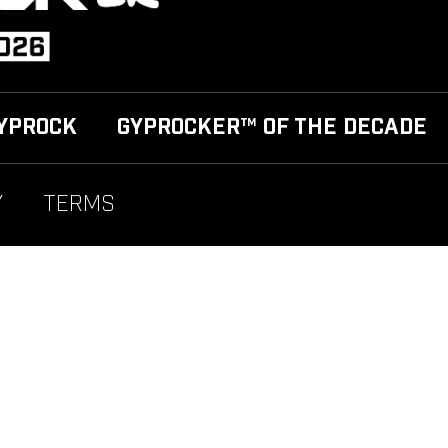
YPROCK
GYPROCKER™ OF THE DECADE
Y
TERMS