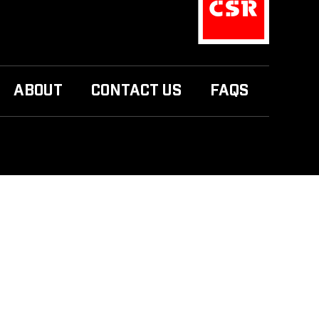
ABOUT
CONTACT US
FAQS