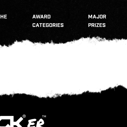
THE
AWARD
MAJOR
CATEGORIES
PRIZES