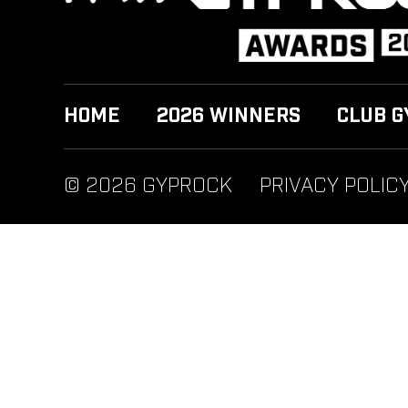
HOME
2026 WINNERS
CLUB G
© 2026 GYPROCK
PRIVACY POLIC