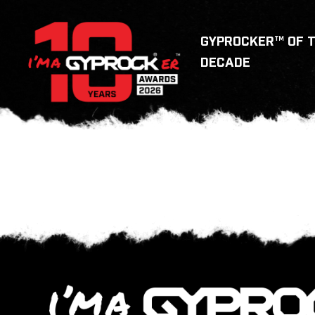
GYPROCKER™ OF 
DECADE