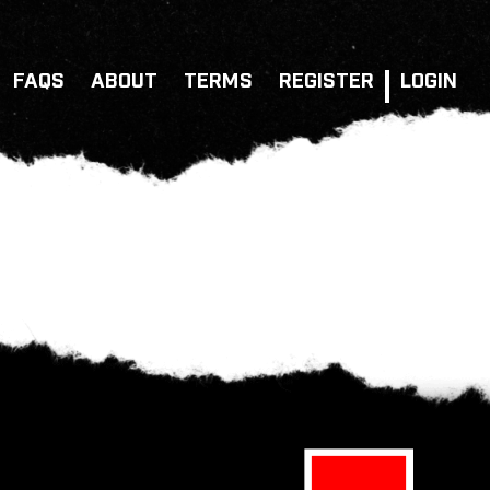
FAQS
ABOUT
TERMS
REGISTER
LOGIN