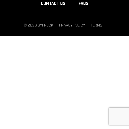
CONTACT US
FAQS
© 2026 GYPROCK
PRIVACY POLICY
TERMS