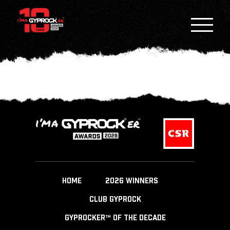
HOME
2026 WINNERS
CLUB GYPROCK
GYPROCKER™ OF THE DECADE