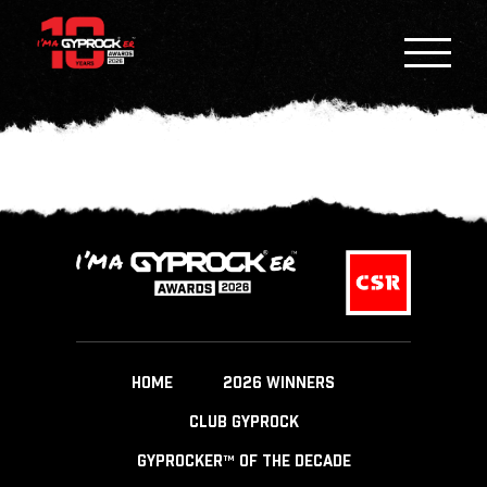
HOME
2026 WINNERS
CLUB GYPROCK
GYPROCKER™ OF THE DECADE