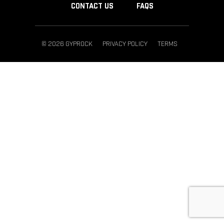
CONTACT US
FAQS
© 2026 GYPROCK
PRIVACY POLICY
TERMS